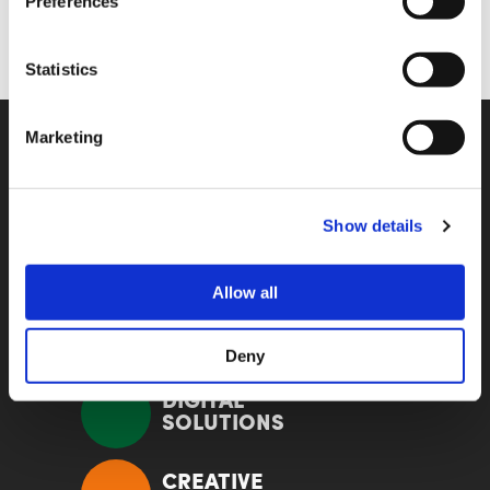
Preferences
Statistics
Marketing
KOMPETENZ
Show details
EVENTS
Allow all
HYBRID
SOLUTIONS
Deny
DIGITAL
SOLUTIONS
CREATIVE