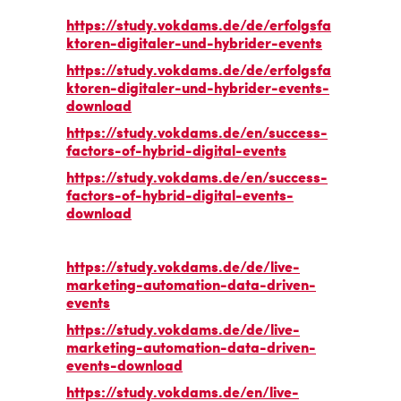
https://study.vokdams.de/de/erfolgsfa
ktoren-digitaler-und-hybrider-events
https://study.vokdams.de/de/erfolgsfa
ktoren-digitaler-und-hybrider-events-
download
https://study.vokdams.de/en/success-
factors-of-hybrid-digital-events
https://study.vokdams.de/en/success-
factors-of-hybrid-digital-events-
download
https://study.vokdams.de/de/live-
marketing-automation-data-driven-
events
https://study.vokdams.de/de/live-
marketing-automation-data-driven-
events-download
https://study.vokdams.de/en/live-