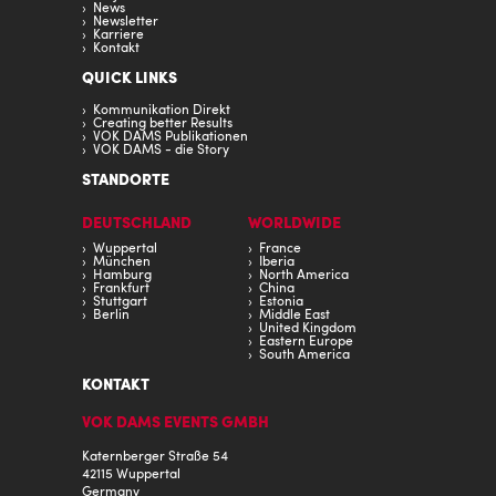
News
Newsletter
Karriere
Kontakt
QUICK LINKS
Kommunikation Direkt
Creating better Results
VOK DAMS Publikationen
VOK DAMS - die Story
STANDORTE
DEUTSCHLAND
WORLDWIDE
Wuppertal
France
München
Iberia
Hamburg
North America
Frankfurt
China
Stuttgart
Estonia
Berlin
Middle East
United Kingdom
Eastern Europe
South America
KONTAKT
VOK DAMS EVENTS GMBH
Katernberger Straße 54
42115 Wuppertal
Germany