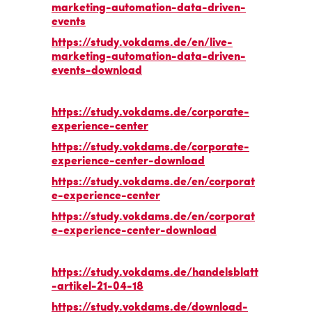
marketing-automation-data-driven-
events
https://study.vokdams.de/en/live-
marketing-automation-data-driven-
events-download
https://study.vokdams.de/corporate-
experience-center
https://study.vokdams.de/corporate-
experience-center-download
https://study.vokdams.de/en/corporat
e-experience-center
https://study.vokdams.de/en/corporat
e-experience-center-download
https://study.vokdams.de/handelsblatt
-artikel-21-04-18
https://study.vokdams.de/download-