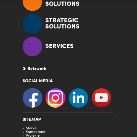
SOLUTIONS
STRATEGIC
SOLUTIONS
SERVICES
Netzwerk
SOCIAL MEDIA
SITEMAP
Marke
Kompetenz
Projekte