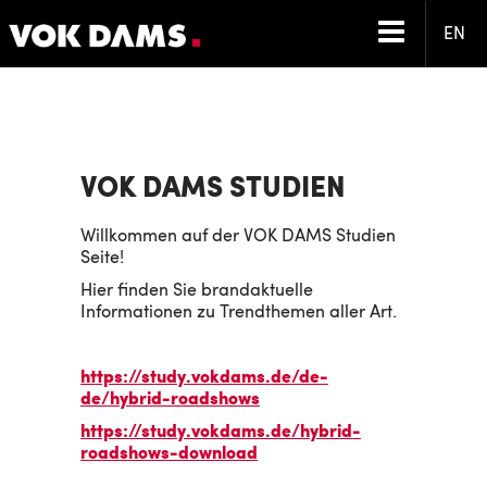
EN
VOK DAMS STUDIEN
Willkommen auf der VOK DAMS Studien
Seite!
Hier finden Sie brandaktuelle
Informationen zu Trendthemen aller Art.
https://study.vokdams.de/de-
de/hybrid-roadshows
https://study.vokdams.de/hybrid-
roadshows-download