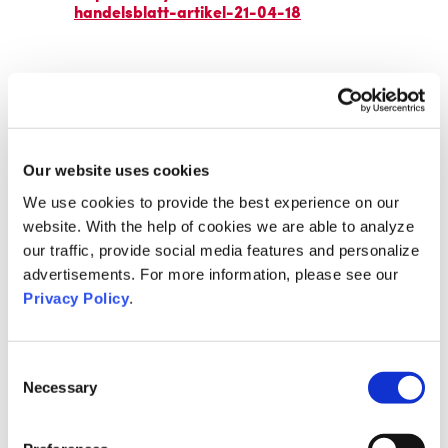
handelsblatt-artikel-21-04-18
Our website uses cookies
We use cookies to provide the best experience on our
website. With the help of cookies we are able to analyze
our traffic, provide social media features and personalize
advertisements. For more information, please see our
Privacy Policy
.
Consent
Necessary
Selection